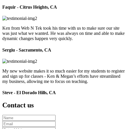
Faquir - Citrus Heights, CA
Ken from Web N Tek took his time with us to make sure our site
was just what we wanted. He was always on time and able to make
dynamic changes happen very quickly.
Sergiu - Sacramento, CA
My new website makes it so much easier for my students to register
and sign up for classes - Ken & Megan’s efforts have streamlined
my business, allowing me to focus on teaching.
Steve - El Dorado Hills, CA
Contact us