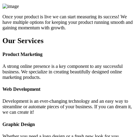
Once your product is live we can start measuring its success! We
have multiple options for keeping your product running smooth and
gaining momentum with growth.
Our Services
Product Marketing
A strong online presence is a key component to any successful
business. We specialize in creating beautifully designed online
marketing products.
Web Development
Development is an ever-changing technology and an easy way to
streamline or automate pieces of your business. If you can dream it,
we can create it!
Graphic Design
Whether you need a logo design or a fresh new look for you