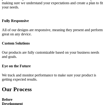
making sure we understand your expectations and create a plan to fit
your needs.
Fully Responsive
All of our designs are responsive, meaning they present and perform
great on any device.
Custom Solutions
Our products are fully customizable based on your business needs
and goals.
Eye on the Future
We track and monitor performance to make sure your product is
getting expected results.
Our Process
Before
Development