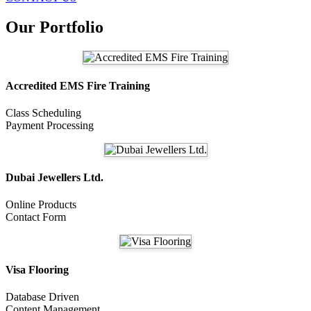
Our Portfolio
Accredited EMS Fire Training
Class Scheduling
Payment Processing
Dubai Jewellers Ltd.
Online Products
Contact Form
Visa Flooring
Database Driven
Content Management