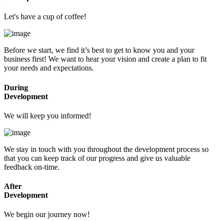
Let's have a cup of coffee!
Before we start, we find it’s best to get to know you and your
business first! We want to hear your vision and create a plan to fit
your needs and expectations.
During
Development
We will keep you informed!
We stay in touch with you throughout the development process so
that you can keep track of our progress and give us valuable
feedback on-time.
After
Development
We begin our journey now!