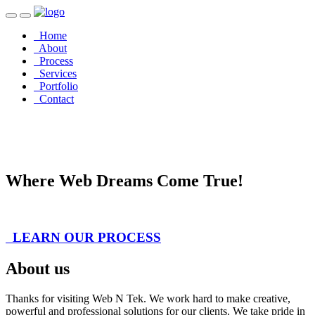
Home
About
Process
Services
Portfolio
Contact
Welcome to
Innovation
Where Web Dreams Come True!
LEARN OUR PROCESS
About us
Thanks for visiting Web N Tek. We work hard to make creative,
powerful and professional solutions for our clients. We take pride in