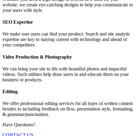
website, we create eye-catching designs to help you communicate to
your users with style.
SEO Expertise
We make sure users can find your product. Search and site analytic
expertise are key to staying current with technology and ahead of
your competitors.
Video Production & Photography
We can bring your site to life with beautiful photos and impactful
videos. Such utilities help draw users in and educate them on your
business or products.
Editing
We offer professional editing services for all types of written content
besides to including feedback on flow, presentation style, formatting,
& grammar/punctuation.
Have Questions?
CONTACT US