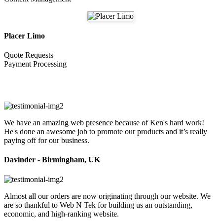
Placer Limo
Quote Requests
Payment Processing
Testimonials
We have an amazing web presence because of Ken's hard work!
He's done an awesome job to promote our products and it’s really
paying off for our business.
Davinder - Birmingham, UK
Almost all our orders are now originating through our website. We
are so thankful to Web N Tek for building us an outstanding,
economic, and high-ranking website.